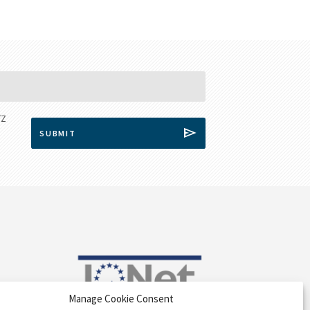
Manage Cookie Consent