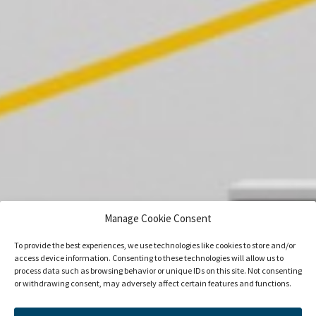
Manage Cookie Consent
To provide the best experiences, we use technologies like cookies to store and/or
access device information. Consenting to these technologies will allow us to
process data such as browsing behavior or unique IDs on this site. Not consenting
or withdrawing consent, may adversely affect certain features and functions.