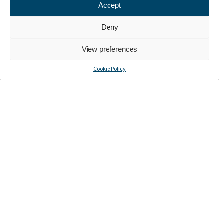
Accept
Deny
View preferences
Cookie Policy