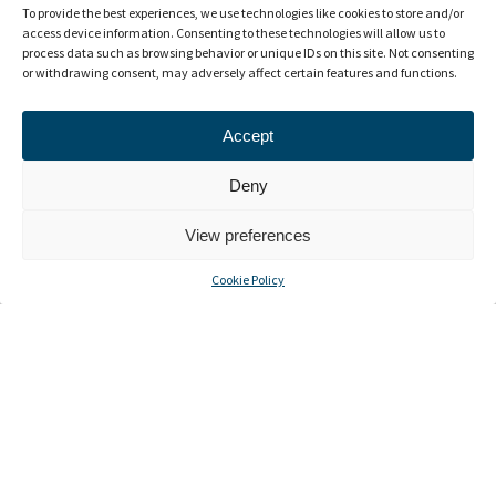
To provide the best experiences, we use technologies like cookies to store and/or
access device information. Consenting to these technologies will allow us to
process data such as browsing behavior or unique IDs on this site. Not consenting
or withdrawing consent, may adversely affect certain features and functions.
Accept
Deny
View preferences
Cookie Policy