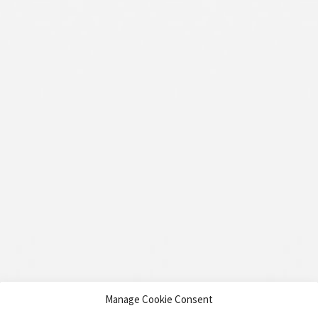
Manage Cookie Consent