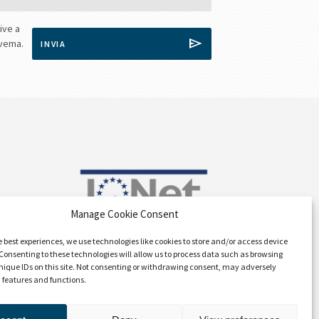
Manage Cookie Consent
e best experiences, we use technologies like cookies to store and/or access device
Consenting to these technologies will allow us to process data such as browsing
nique IDs on this site. Not consenting or withdrawing consent, may adversely
n features and functions.