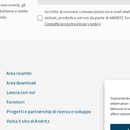
To provide th
information. 
behavior or u
affect certai